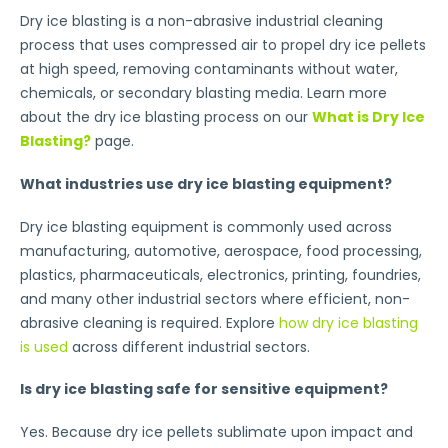
Dry ice blasting is a non-abrasive industrial cleaning
process that uses compressed air to propel dry ice pellets
at high speed, removing contaminants without water,
chemicals, or secondary blasting media. Learn more
about the dry ice blasting process on our
What is Dry Ice
Blasting?
page.
What industries use dry ice blasting equipment?
Dry ice blasting equipment is commonly used across
manufacturing, automotive, aerospace, food processing,
plastics, pharmaceuticals, electronics, printing, foundries,
and many other industrial sectors where efficient, non-
abrasive cleaning is required. Explore
how dry ice blasting
is used
across different industrial sectors.
Is dry ice blasting safe for sensitive equipment?
Yes. Because dry ice pellets sublimate upon impact and