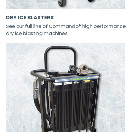
DRY ICE BLASTERS
See our full line of Commando® high performance
dry ice blasting machines