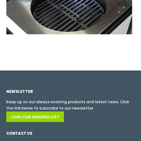
NEWSLETTER
Keep up on our always evolving products and latest news. Click
the link below to subscribe to our newsletter.
JOIN OUR MAILING LIST
CONTACT US