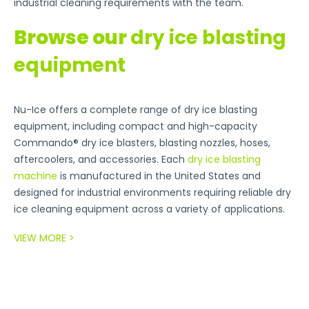
industrial cleaning requirements with the team.
Browse our
dry ice blasting
equipment
Nu-Ice offers a complete range of dry ice blasting
equipment, including compact and high-capacity
Commando® dry ice blasters, blasting nozzles, hoses,
aftercoolers, and accessories. Each
dry ice blasting
machine
is manufactured in the United States and
designed for industrial environments requiring reliable dry
ice cleaning equipment across a variety of applications.
VIEW MORE >