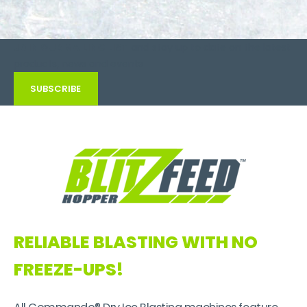
JOIN OUR MAILING LIST
and stay up to date on the latest
products, news and events
SUBSCRIBE
RELIABLE BLASTING
WITH NO
FREEZE-UPS!