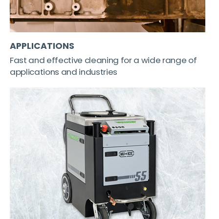
APPLICATIONS
Fast and effective cleaning for a wide range of
applications and industries