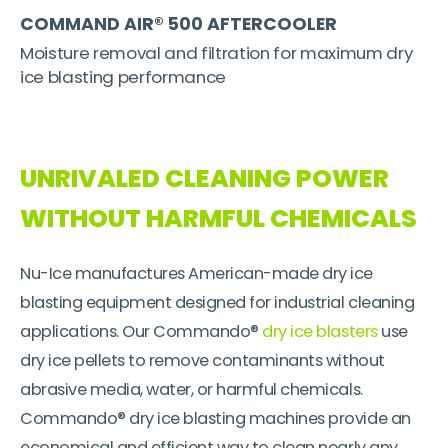
COMMAND AIR® 500 AFTERCOOLER
Moisture removal and filtration for maximum dry
ice blasting performance
UNRIVALED CLEANING POWER
WITHOUT HARMFUL CHEMICALS
Nu-Ice manufactures American-made dry ice
blasting equipment designed for industrial cleaning
applications. Our Commando®
dry ice blasters
use
dry ice pellets to remove contaminants without
abrasive media, water, or harmful chemicals.
Commando® dry ice blasting machines provide an
economical and efficient way to clean nearly any