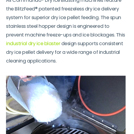
All Commando® Dry Ice Blasting machines feature
the BlitzFeed® patented freezeless dry ice delivery
system for superior dry ice pellet feeding. The spun
stainless steel hopper design is engineered to
prevent machine freeze-ups and ice blockages. This
industrial dry ice blaster
design supports consistent
dry ice pellet delivery for a wide range of industrial
cleaning applications.