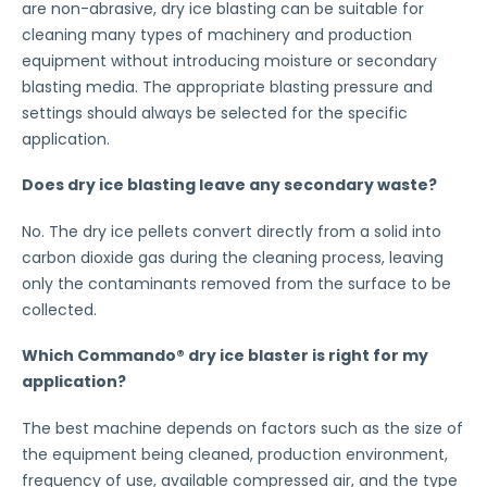
are non-abrasive, dry ice blasting can be suitable for
cleaning many types of machinery and production
equipment without introducing moisture or secondary
blasting media. The appropriate blasting pressure and
settings should always be selected for the specific
application.
Does dry ice blasting leave any secondary waste?
No. The dry ice pellets convert directly from a solid into
carbon dioxide gas during the cleaning process, leaving
only the contaminants removed from the surface to be
collected.
Which Commando® dry ice blaster is right for my
application?
The best machine depends on factors such as the size of
the equipment being cleaned, production environment,
frequency of use, available compressed air, and the type