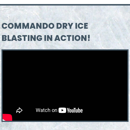
COMMANDO DRY ICE
BLASTING IN ACTION!