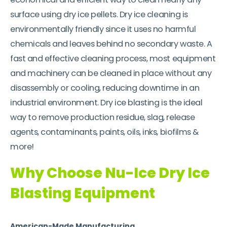
surface using dry ice pellets. Dry ice cleaning is
environmentally friendly since it uses no harmful
chemicals and leaves behind no secondary waste. A
fast and effective cleaning process, most equipment
and machinery can be cleaned in place without any
disassembly or cooling, reducing downtime in an
industrial environment. Dry ice blasting is the ideal
way to remove production residue, slag, release
agents, contaminants, paints, oils, inks, biofilms &
more!
Why Choose Nu-Ice Dry Ice
Blasting Equipment
American-Made Manufacturing