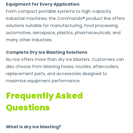
Equipment for Every Application
From compact portable systems to high-capacity
industrial machines, the Commando® product line offers
solutions suitable for manufacturing, food processing,
automotive, aerospace, plastics, pharmaceuticals, and
many other industries.
Complete Dry Ice Blasting Solutions
Nu-Ice offers more than dry ice blasters. Customers can
also choose from blasting hoses, nozzles, aftercoolers,
replacement parts, and accessories designed to
maximize equipment performance.
Frequently Asked
Questions
What is dry ice blasting?