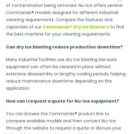
of contamination being removed. Nu-Ice offers several
Commando® models designed for different industrial
cleaning requirements. Compare the features and
capacities of our
Commando® Dry Ice Blasters
to find
the best machine for your cleaning requirements.
Can dry ice blasting reduce production downtime?
Many industrial facilities use dry ice blasting because
equipment can often be cleaned in place without
extensive disassembly or lengthy cooling periods, helping
reduce maintenance downtime depending on the
application.
How can I request a quote for Nu-Ice equipment?
You can browse the Commando® product line to
compare available models and then contact Nu-Ice
through the website to request a quote or discuss your