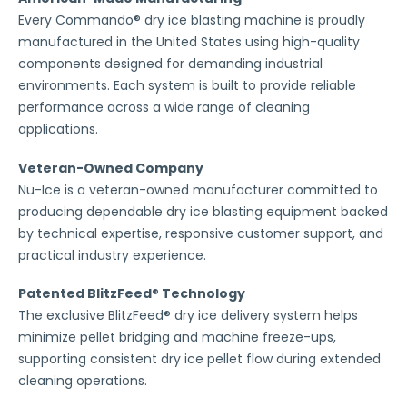
Every Commando® dry ice blasting machine is proudly
manufactured in the United States using high-quality
components designed for demanding industrial
environments. Each system is built to provide reliable
performance across a wide range of cleaning
applications.
Veteran-Owned Company
Nu-Ice is a veteran-owned manufacturer committed to
producing dependable dry ice blasting equipment backed
by technical expertise, responsive customer support, and
practical industry experience.
Patented BlitzFeed® Technology
The exclusive BlitzFeed® dry ice delivery system helps
minimize pellet bridging and machine freeze-ups,
supporting consistent dry ice pellet flow during extended
cleaning operations.