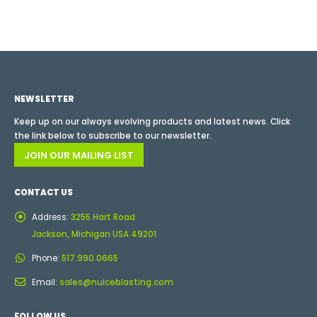
NEWSLETTER
Keep up on our always evolving products and latest news. Click
the link below to subscribe to our newsletter.
JOIN OUR MAILING LIST
CONTACT US
Address:
3255 Hart Road
Jackson, Michigan USA 49201
Phone:
517.990.0665
Email:
sales@nuiceblasting.com
FOLLOW US