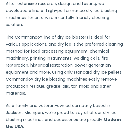
After extensive research, design and testing, we
developed a line of high-performance dry ice blasting
machines for an environmentally friendly cleaning
solution.
The Commando® line of dry ice blasters is ideal for
various applications, and dry ice is the preferred cleaning
method for food processing equipment, chemical
machinery, printing instruments, welding cells, fire
restoration, historical restoration, power generation
equipment and more. Using only standard dry ice pellets,
Commando® dry ice blasting machines easily remove
production residue, grease, oils, tar, mold and other
materials.
As a family and veteran-owned company based in
Jackson, Michigan, we’re proud to say all of our dry ice
blasting machines and accessories are proudly
Made in
the USA.