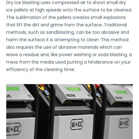
Dry ice blasting uses compressed air to shoot small dry
ice pellets at high speeds onto the surface to be cleaned.
The sublimation of the pellets creates small explosions
that lift the dirt and grime from the surface. Traditional
methods, such as sandblasting, can be too abrasive and
harm the surface it is attempting to clean. This method
also requires the use of abrasive materials which can
leave a residue and, like power washing or soda blasting, a
mess from the media used putting a hinderance on your
efficiency of the cleaning time.