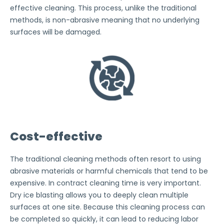
effective cleaning. This process, unlike the traditional
methods, is non-abrasive meaning that no underlying
surfaces will be damaged.
Cost-effective
The traditional cleaning methods often resort to using
abrasive materials or harmful chemicals that tend to be
expensive. In contract cleaning time is very important.
Dry ice blasting allows you to deeply clean multiple
surfaces at one site. Because this cleaning process can
be completed so quickly, it can lead to reducing labor