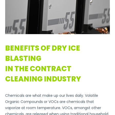
BENEFITS OF DRY ICE
BLASTING
IN THE CONTRACT
CLEANING INDUSTRY
Chemicals are what make up our lives daily. Volatile
Organic Compounds or VOCs are chemicals that
vaporize at room temperature. VOCs, amongst other
chemicals, are released when using traditional household