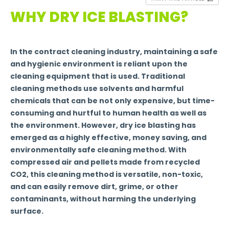
WHY DRY ICE BLASTING?
In the contract cleaning industry, maintaining a safe
and hygienic environment is reliant upon the
cleaning equipment that is used. Traditional
cleaning methods use solvents and harmful
chemicals that can be not only expensive, but time-
consuming and hurtful to human health as well as
the environment. However, dry ice blasting has
emerged as a highly effective, money saving, and
environmentally safe cleaning method. With
compressed air and pellets made from recycled
CO2, this cleaning method is versatile, non-toxic,
and can easily remove dirt, grime, or other
contaminants, without harming the underlying
surface.