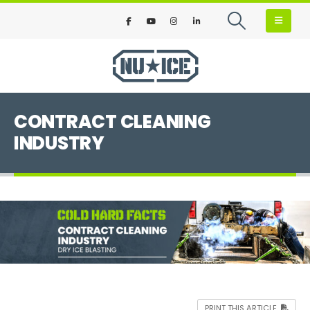
CONTRACT CLEANING
INDUSTRY
PRINT THIS ARTICLE