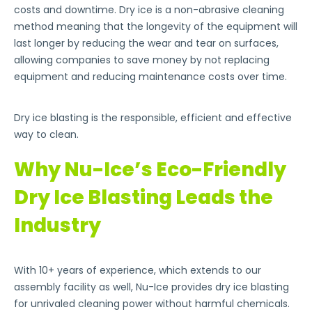
costs and downtime. Dry ice is a non-abrasive cleaning
method meaning that the longevity of the equipment will
last longer by reducing the wear and tear on surfaces,
allowing companies to save money by not replacing
equipment and reducing maintenance costs over time.
Dry ice blasting is the responsible, efficient and effective
way to clean.
Why Nu-Ice’s Eco-Friendly
Dry Ice Blasting Leads the
Industry
With 10+ years of experience, which extends to our
assembly facility as well, Nu-Ice provides dry ice blasting
for unrivaled cleaning power without harmful chemicals.