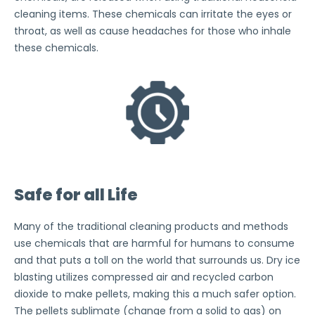
cleaning items. These chemicals can irritate the eyes or
throat, as well as cause headaches for those who inhale
these chemicals.
Safe for all Life
Many of the traditional cleaning products and methods
use chemicals that are harmful for humans to consume
and that puts a toll on the world that surrounds us. Dry ice
blasting utilizes compressed air and recycled carbon
dioxide to make pellets, making this a much safer option.
The pellets sublimate (change from a solid to gas) on