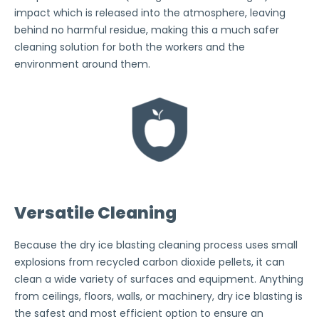
impact which is released into the atmosphere, leaving
behind no harmful residue, making this a much safer
cleaning solution for both the workers and the
environment around them.
Versatile Cleaning
Because the dry ice blasting cleaning process uses small
explosions from recycled carbon dioxide pellets, it can
clean a wide variety of surfaces and equipment. Anything
from ceilings, floors, walls, or machinery, dry ice blasting is
the safest and most efficient option to ensure an