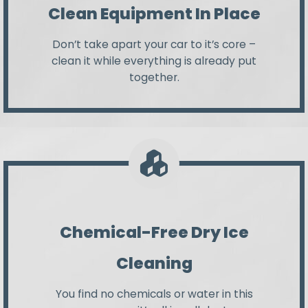
Clean Equipment In Place
Don’t take apart your car to it’s core –
clean it while everything is already put
together.
Chemical-Free Dry Ice
Cleaning
You find no chemicals or water in this