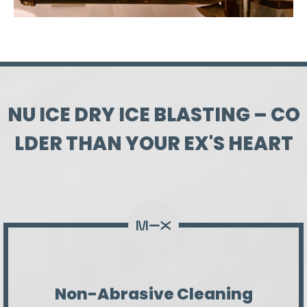
N
U
I
C
E
D
R
Y
I
C
E
B
L
A
S
T
I
N
G
–
C
O
L
D
E
R
T
H
A
N
Y
O
U
R
E
X
'
S
H
E
A
R
T
Non-Abrasive Cleaning