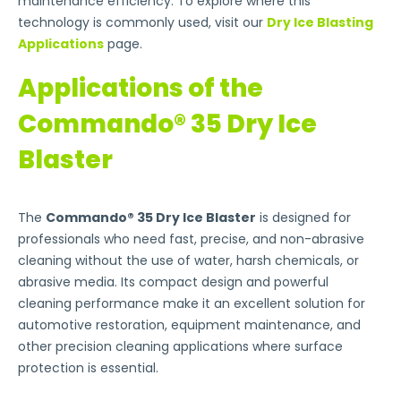
maintenance efficiency. To explore where this
technology is commonly used, visit our
Dry Ice Blasting
Applications
page.
Applications of the
Commando® 35 Dry Ice
Blaster
The
Commando® 35 Dry Ice Blaster
is designed for
professionals who need fast, precise, and non-abrasive
cleaning without the use of water, harsh chemicals, or
abrasive media. Its compact design and powerful
cleaning performance make it an excellent solution for
automotive restoration, equipment maintenance, and
other precision cleaning applications where surface
protection is essential.