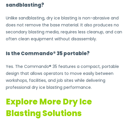
sandblasting?
Unlike sandblasting, dry ice blasting is non-abrasive and
does not remove the base material. It also produces no
secondary blasting media, requires less cleanup, and can
often clean equipment without disassembly.
Is the Commando® 35 portable?
Yes. The Commando® 35 features a compact, portable
design that allows operators to move easily between
workshops, facilities, and job sites while delivering
professional dry ice blasting performance.
Explore More Dry Ice
Blasting Solutions