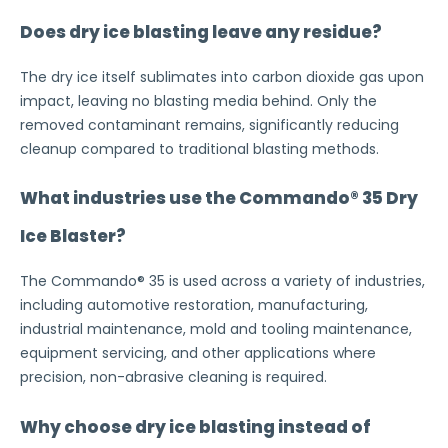
Does dry ice blasting leave any residue?
The dry ice itself sublimates into carbon dioxide gas upon
impact, leaving no blasting media behind. Only the
removed contaminant remains, significantly reducing
cleanup compared to traditional blasting methods.
What industries use the Commando® 35 Dry
Ice Blaster?
The Commando® 35 is used across a variety of industries,
including automotive restoration, manufacturing,
industrial maintenance, mold and tooling maintenance,
equipment servicing, and other applications where
precision, non-abrasive cleaning is required.
Why choose dry ice blasting instead of