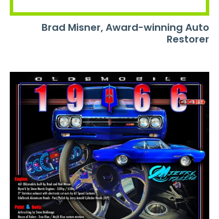
Brad Misner, Award-winning Auto
Restorer