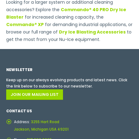
Looking for a larger system or additional cleaning
accessories? Explore the
Commando® 40 PRO Dry Ice
Blaster
for increased cleaning capacity, the
Commando® XP
for demanding industrial applications, or
browse our full range of
Dry Ice Blasting Accessories
to
get the most from your Nu-Ice equipment.
NEWSLETTER
Keep up on our always evolving products and latest news. Click
the link below to subscribe to our newsletter.
JOIN OUR MAILING LIST
CONTACT US
Address:
3255 Hart Road
Jackson, Michigan USA 49201