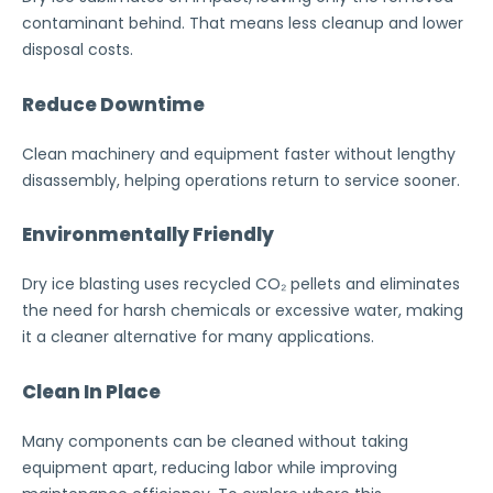
contaminant behind. That means less cleanup and lower
disposal costs.
Reduce Downtime
Clean machinery and equipment faster without lengthy
disassembly, helping operations return to service sooner.
Environmentally Friendly
Dry ice blasting uses recycled CO₂ pellets and eliminates
the need for harsh chemicals or excessive water, making
it a cleaner alternative for many applications.
Clean In Place
Many components can be cleaned without taking
equipment apart, reducing labor while improving