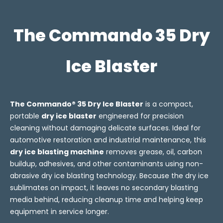
The Commando 35 Dry
Ice Blaster
The Commando® 35 Dry Ice Blaster
is a compact,
portable
dry ice blaster
engineered for precision
cleaning without damaging delicate surfaces. Ideal for
automotive restoration and industrial maintenance, this
dry ice blasting machine
removes grease, oil, carbon
buildup, adhesives, and other contaminants using non-
abrasive dry ice blasting technology. Because the dry ice
sublimates on impact, it leaves no secondary blasting
media behind, reducing cleanup time and helping keep
equipment in service longer.