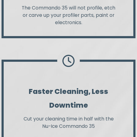
The Commando 35 will not profile, etch
or carve up your profiler parts, paint or
electronics.
Faster Cleaning, Less
Downtime
Cut your cleaning time in half with the
Nu-Ice Commando 35