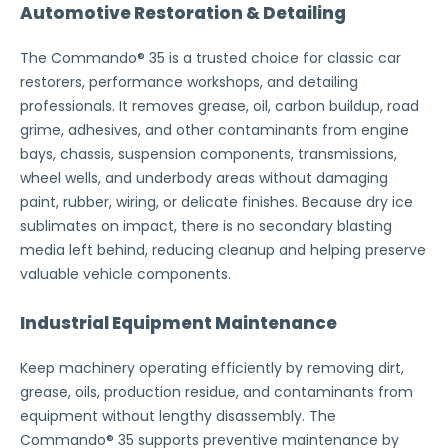
Automotive Restoration & Detailing
The Commando® 35 is a trusted choice for classic car
restorers, performance workshops, and detailing
professionals. It removes grease, oil, carbon buildup, road
grime, adhesives, and other contaminants from engine
bays, chassis, suspension components, transmissions,
wheel wells, and underbody areas without damaging
paint, rubber, wiring, or delicate finishes. Because dry ice
sublimates on impact, there is no secondary blasting
media left behind, reducing cleanup and helping preserve
valuable vehicle components.
Industrial Equipment Maintenance
Keep machinery operating efficiently by removing dirt,
grease, oils, production residue, and contaminants from
equipment without lengthy disassembly. The
Commando® 35 supports preventive maintenance by