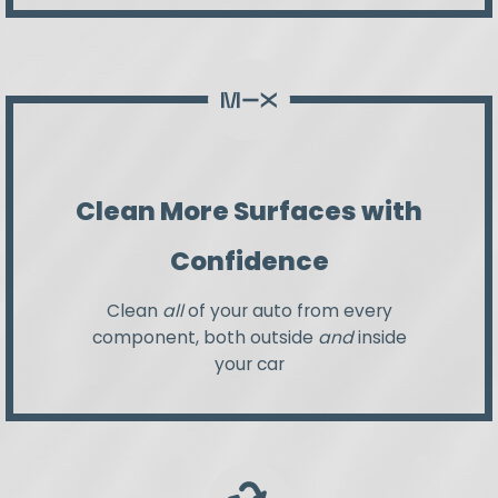
Clean More Surfaces with
Confidence
Clean
all
of your auto from every
component, both outside
and
inside
your car