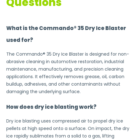
Questions
What is the Commando® 35 Dry Ice Blaster
used for?
The Commando® 35 Dry Ice Blaster is designed for non-
abrasive cleaning in automotive restoration, industrial
maintenance, manufacturing, and precision cleaning
applications. It effectively removes grease, oil, carbon
buildup, adhesives, and other contaminants without
damaging the underlying surface.
How does dry ice blasting work?
Dry ice blasting uses compressed air to propel dry ice
pellets at high speed onto a surface. On impact, the dry
ice rapidly sublimates from a solid to a gas, lifting