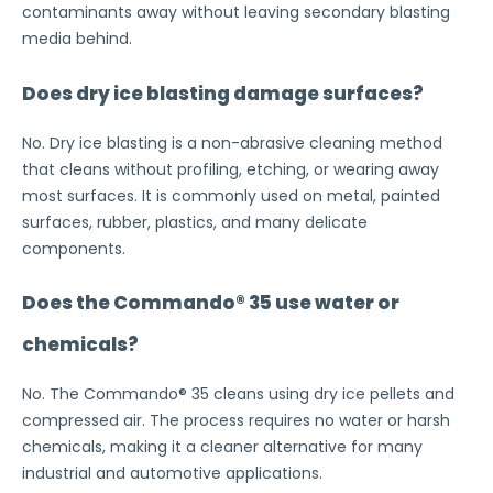
contaminants away without leaving secondary blasting
media behind.
Does dry ice blasting damage surfaces?
No. Dry ice blasting is a non-abrasive cleaning method
that cleans without profiling, etching, or wearing away
most surfaces. It is commonly used on metal, painted
surfaces, rubber, plastics, and many delicate
components.
Does the Commando® 35 use water or
chemicals?
No. The Commando® 35 cleans using dry ice pellets and
compressed air. The process requires no water or harsh
chemicals, making it a cleaner alternative for many
industrial and automotive applications.