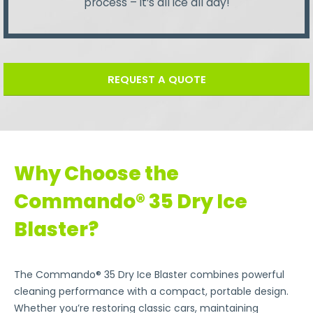
process – it’s all ice all day!
REQUEST A QUOTE
Why Choose the
Commando® 35 Dry Ice
Blaster?
The Commando® 35 Dry Ice Blaster combines powerful
cleaning performance with a compact, portable design.
Whether you’re restoring classic cars, maintaining