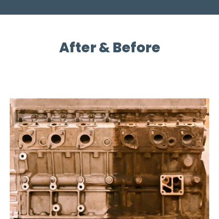
After & Before