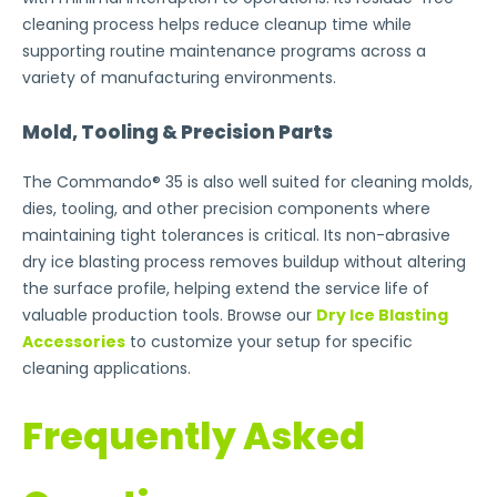
cleaning process helps reduce cleanup time while
supporting routine maintenance programs across a
variety of manufacturing environments.
Mold, Tooling & Precision Parts
The Commando® 35 is also well suited for cleaning molds,
dies, tooling, and other precision components where
maintaining tight tolerances is critical. Its non-abrasive
dry ice blasting process removes buildup without altering
the surface profile, helping extend the service life of
valuable production tools. Browse our
Dry Ice Blasting
Accessories
to customize your setup for specific
cleaning applications.
Frequently Asked