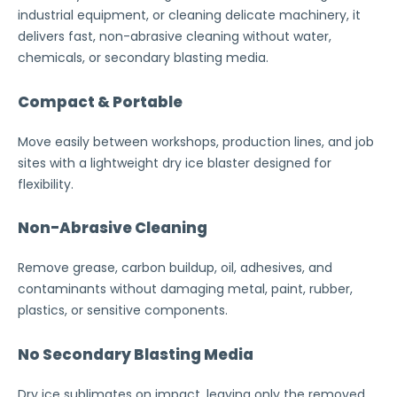
industrial equipment, or cleaning delicate machinery, it
delivers fast, non-abrasive cleaning without water,
chemicals, or secondary blasting media.
Compact & Portable
Move easily between workshops, production lines, and job
sites with a lightweight dry ice blaster designed for
flexibility.
Non-Abrasive Cleaning
Remove grease, carbon buildup, oil, adhesives, and
contaminants without damaging metal, paint, rubber,
plastics, or sensitive components.
No Secondary Blasting Media
Dry ice sublimates on impact, leaving only the removed