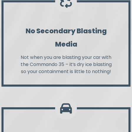
No Secondary Blasting
Media
Not when you are blasting your car with
the Commando 35 – it’s dry ice blasting
so your containment is little to nothing!