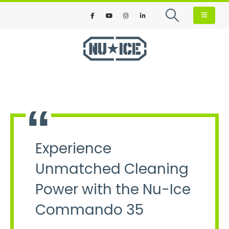
Experience
Unmatched Cleaning
Power with the Nu-Ice
Commando 35