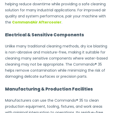
helping reduce downtime while providing a safe cleaning
solution for many industrial applications. For improved air
quality and system performance, pair your machine with
the
CommandAir Aftercooler
.
Electrical & Sensitive Components
Unlike many traditional cleaning methods, dry ice blasting
is non-abrasive and moisture-free, making it suitable for
cleaning many sensitive components where water-based
cleaning may not be appropriate. The Commando® 35
helps remove contamination while minimizing the risk of
damaging delicate surfaces or precision parts.
Manufacturing & Production Facilities
Manufacturers can use the Commando® 35 to clean
production equipment, tooling, fixtures, and work areas
with minimal interruption to operations. Its residue-free