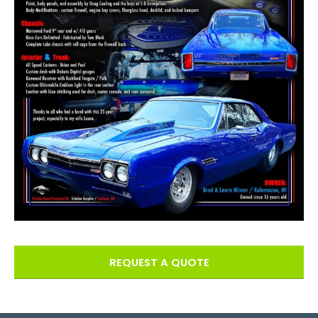
REQUEST A QUOTE