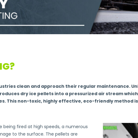
NG?
dustries clean and approach their regular maintenance. Unl
troduces dry ice pellets into a pressurized air stream whic
. This non-toxic, highly effective, eco-friendly method i
ice being fired at high speeds, a numerous
mage to the surface. The pellets are