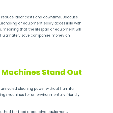
can reduce labor costs and downtime. Because
purchasing of equipment easily accessible with
s, meaning that the lifespan of equipment will
will ultimately save companies money on
g Machines Stand Out
or unrivaled cleaning power without harmful
ting machines for an environmentally friendly
g method for food processing equipment,