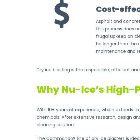
Cost-effec
Asphalt and concret
this process does n
frugal upkeep on cle
be longer than the 
maintenance and re
Dry ice blasting is the responsible, efficient an
Why Nu-Ice’s High-P
With 10+ years of experience, which extends to 
chemicals. After extensive research, design an
cleaning solution.
The Commando® line of dry ice blasters is ideal