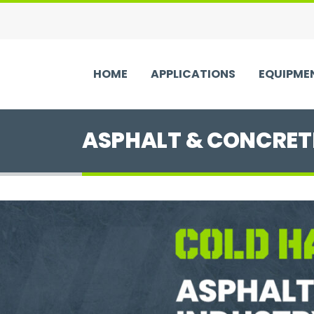
HOME
APPLICATIONS
EQUIPME
ASPHALT & CONCRET