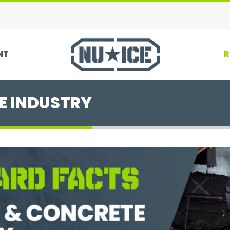
NT
R
E INDUSTRY