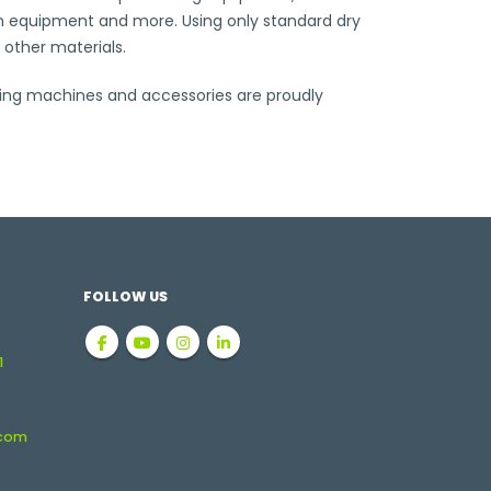
tion equipment and more. Using only standard dry
 other materials.
ting machines and accessories are proudly
FOLLOW US
1
.com