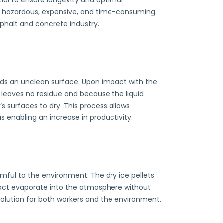
ial to ensure longevity and optimal
y hazardous, expensive, and time-consuming.
sphalt and concrete industry.
wards an unclean surface. Upon impact with the
is leaves no residue and because the liquid
s surfaces to dry. This process allows
enabling an increase in productivity.
rmful to the environment. The dry ice pellets
act evaporate into the atmosphere without
solution for both workers and the environment.