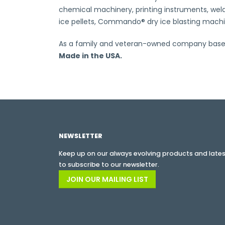
chemical machinery, printing instruments, weldi
ice pellets, Commando® dry ice blasting machine
As a family and veteran-owned company based i
Made in the USA.
NEWSLETTER
Keep up on our always evolving products and latest
to subscribe to our newsletter.
JOIN OUR MAILING LIST