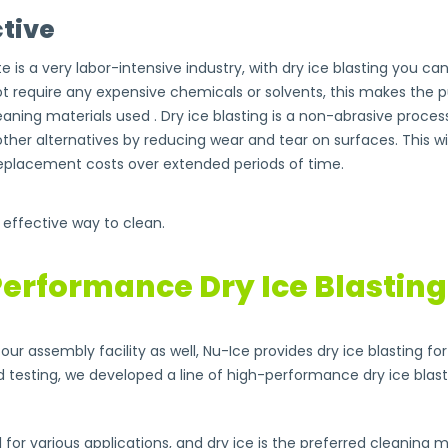
tive
e is a very labor-intensive industry, with dry ice blasting you 
ot require any expensive chemicals or solvents, this makes the 
aning materials used . Dry ice blasting is a non-abrasive proces
other alternatives by reducing wear and tear on surfaces. This 
placement costs over extended periods of time.
d effective way to clean.
erformance Dry Ice Blastin
our assembly facility as well, Nu-Ice provides dry ice blasting f
d testing, we developed a line of high-performance dry ice blas
 for various applications, and dry ice is the preferred cleanin