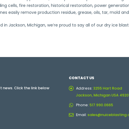
ng cells, fire restoration, historical restoration, power genera
s easily remove production residue, grease, oils, tar, mold and
n Jackson, Michigan, we’re proud to say all of our dry ice blas
CONTACT US
 news. Click the link below
Address:
3255 Hart Road
Jackson, Michigan USA 4920
Phone:
517.990.0665
Email:
sales@nuiceblasting