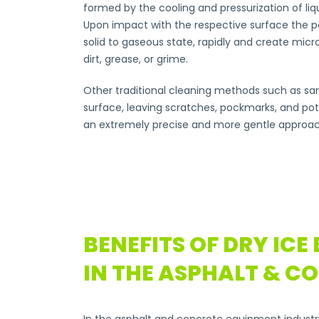
formed by the cooling and pressurization of liqui
Upon impact with the respective surface the pe
solid to gaseous state, rapidly and create micr
dirt, grease, or grime.
Other traditional cleaning methods such as san
surface, leaving scratches, pockmarks, and pote
an extremely precise and more gentle approac
BENEFITS OF DRY ICE
IN THE ASPHALT & C