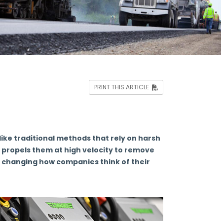
PRINT THIS ARTICLE
ike traditional methods that rely on harsh
h propels them at high velocity to remove
s changing how companies think of their