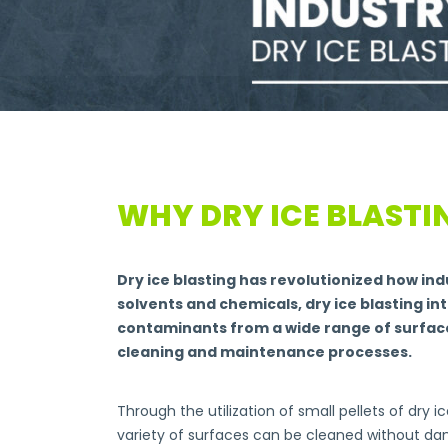
WHY DRY ICE BLASTI
Dry ice blasting has revolutionized how in
solvents and chemicals, dry ice blasting in
contaminants from a wide range of surfaces
cleaning and maintenance processes.
Through the utilization of small pellets of dry 
variety of surfaces can be cleaned without da