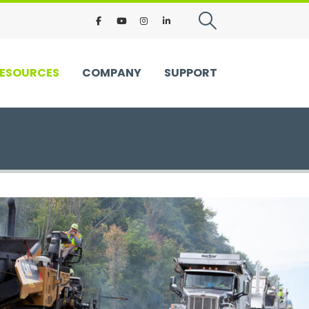
ESOURCES
COMPANY
SUPPORT