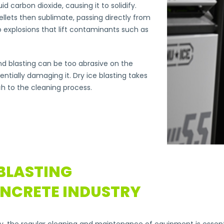
d carbon dioxide, causing it to solidify.
llets then sublimate, passing directly from
o explosions that lift contaminants such as
d blasting can be too abrasive on the
ntially damaging it. Dry ice blasting takes
h to the cleaning process.
 BLASTING
ONCRETE INDUSTRY