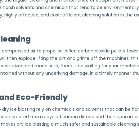
y, the regular cleaning and maintenance of equipment is essent
e harsh solvents and chemicals that tend to be environmentall
, highly effective, and cost-efficient cleaning solution in the a
Cleaning
s compressed air to propel solidified carbon dioxide pellets to
 will then explode lifting the dirt and grime off the machines, th
ressurized and made solid, there is no waiting for your machine’
tained without any underlying damage, in a timely manner thus 
and Eco-Friendly
 dry ice blasting rely on chemicals and solvents that can be ha
 been created from recycled carbon dioxide and then upon imp
is makes dry ice blasting a much safer and sustainable cleaning 