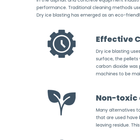
In the asphalt and concrete equipment industr
performance. Traditional cleaning methods us
Dry ice blasting has emerged as an eco-friendly
Effective 
Dry ice blasting use
surface, the pellets
carbon dioxide was p
machines to be main
Non-toxic 
Many alternatives to
that are used have
leaving residue. Th