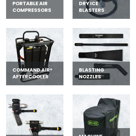
PORTABLE AIR
DRY ICE
COMPRESSORS
BLASTERS
COMMAND AIR®
BLASTING
AFTERCOOLER
NOZZLES