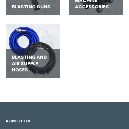
MACHINE
BLASTING GUNS
ACCESSORIES
BLASTING AND
AIR SUPPLY
HOSES
NEWSLETTER