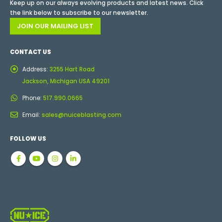
Keep up on our always evolving products and latest news. Click
the link below to subscribe to our newsletter.
JOIN OUR MAILING LIST
CONTACT US
Address:
3255 Hart Road
Jackson, Michigan USA 49201
Phone:
517.990.0665
Email:
sales@nuiceblasting.com
FOLLOW US