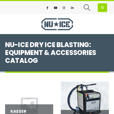
NU-ICE DRY ICE BLASTING:
EQUIPMENT & ACCESSORIES
CATALOG
KAESER