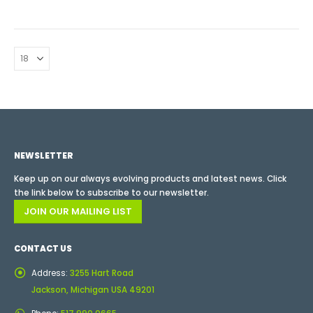
NEWSLETTER
Keep up on our always evolving products and latest news. Click
the link below to subscribe to our newsletter.
JOIN OUR MAILING LIST
CONTACT US
Address:
3255 Hart Road
Jackson, Michigan USA 49201