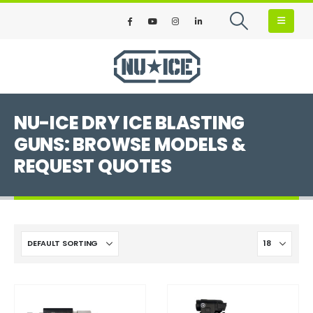
NU-ICE DRY ICE BLASTING
GUNS: BROWSE MODELS &
REQUEST QUOTES