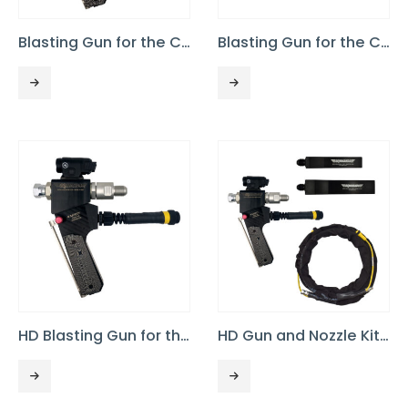
Blasting Gun for the Commando 55
Blasting Gun for the Commando XP, 3/8 Throughput
HD Blasting Gun for the Commando XP, 1/2″ Throughput
HD Gun and Nozzle Kit for Commando XP