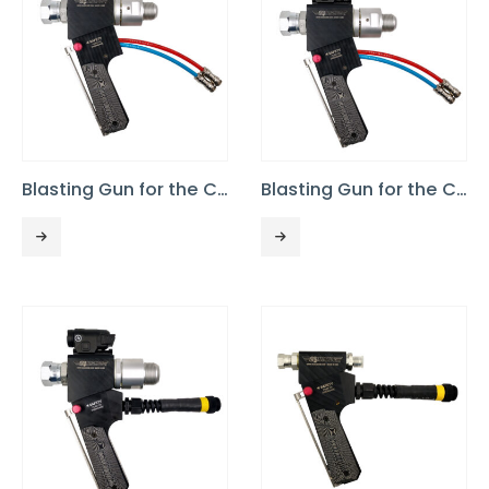
Blasting Gun for the Commando 40, No Light
Blasting Gun for the Commando 40 PRO or 75